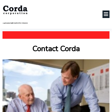
Contact Corda