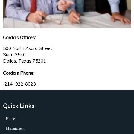
Corda's Offices:
500 North Akard Street
Suite 3540
Dallas, Texas 75201
Corda's Phone:
(214) 922-8023
Quick Links
Home
Management