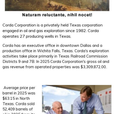
Corda Corporation is a privately held Texas corporation
engaged in oil and gas exploration since 1982. Corda
operates 27 producing wells in Texas.
Corda has an executive office in downtown Dallas and a
production office in Wichita Falls, Texas. Corda's exploration
activities take place primarily in Texas Railroad Commission
Districts 9 and 7B. In 2025 Corda Corporation's gross oil and
gas
revenue from operated properties was $3,309,872.00.
Average price per
barrel in 2025 was
$63.15 in North
Texas. Corda sold
52,409 barrels of