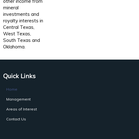
other income from
mineral
investments and
royalty interests in
Central Texas,
West Texas,
South Texas and
Oklahoma.
Quick Links
Home
Management
Areas of Interest
Contact Us