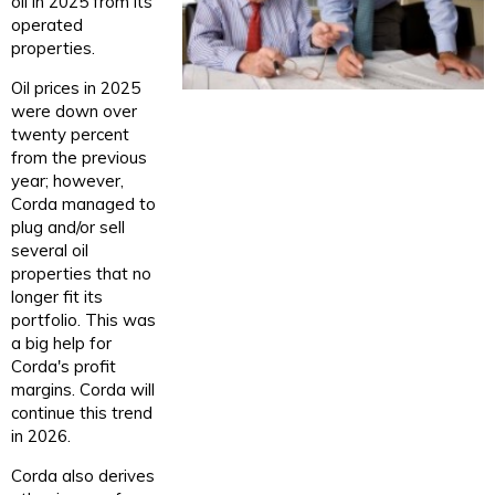
oil in 2025 from its
operated
properties.
Oil prices in 2025
were down over
twenty percent
from the previous
year; however,
Corda managed to
plug and/or sell
several oil
properties that no
longer fit its
portfolio. This was
a big help for
Corda's profit
margins. Corda will
continue this trend
in 2026.
Corda also derives